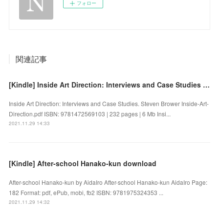
フォロー
関連記事
[Kindle] Inside Art Direction: Interviews and Case Studies download
Inside Art Direction: Interviews and Case Studies. Steven Brower Inside-Art-
Direction.pdf ISBN: 9781472569103 | 232 pages | 6 Mb Insi...
2021.11.29 14:33
[Kindle] After-school Hanako-kun download
After-school Hanako-kun by AidaIro After-school Hanako-kun AidaIro Page:
182 Format: pdf, ePub, mobi, fb2 ISBN: 9781975324353 ...
2021.11.29 14:32