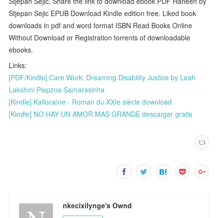
Stjepan Sejic. Share the link to download ebook PDF Harleen by
Stjepan Sejic EPUB Download Kindle edition free. Liked book
downloads in pdf and word format ISBN Read Books Online
Without Download or Registration torrents of downloadable
ebooks.
Links:
[PDF/Kindle] Care Work: Dreaming Disability Justice by Leah
Lakshmi Piepzna-Samarasinha
[Kindle] Kallocaïne - Roman du XXIe siècle download
[Kindle] NO HAY UN AMOR MAS GRANDE descargar gratis
nkecixilynge's Ownd