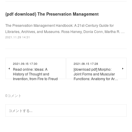
{pdf download} The Preservation Management
The Preservation Management Handbook: A 21st-Century Guide for
Libraries, Archives, and Museums. Ross Harvey, Donia Conn, Martha R. …
2021.11.29 14:31
2021.09.15 17:30
2021.09.15 17:28
Read online: Ideas: A
[download pdf] Morpho:
History of Thought and
Joint Forms and Muscular
Invention, from Fire to Freud
Functions: Anatomy for Ar…
0
コメント