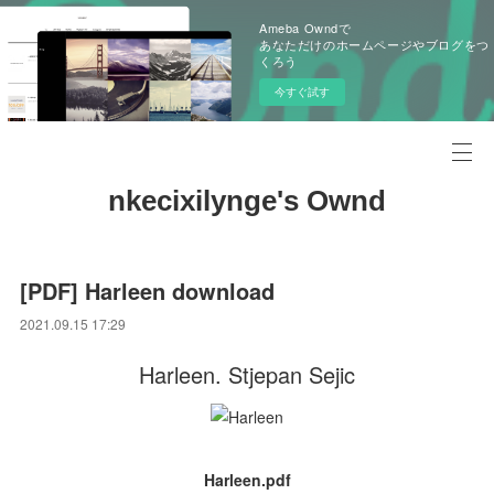
Ameba Owndで
あなただけのホームページやブログをつ
くろう
今すぐ試す
nkecixilynge's Ownd
[PDF] Harleen download
2021.09.15 17:29
Harleen. Stjepan Sejic
Harleen.pdf