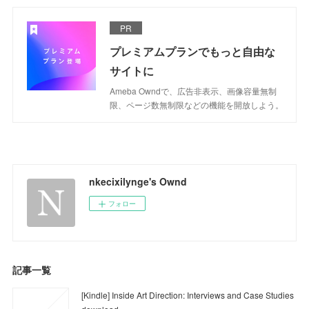
PR
プレミアムプランでもっと自由な
サイトに
Ameba Owndで、広告非表示、画像容量無制
限、ページ数無制限などの機能を開放しよう。
nkecixilynge's Ownd
フォロー
記事一覧
[Kindle] Inside Art Direction: Interviews and Case Studies