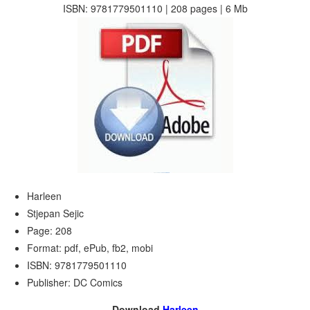
ISBN: 9781779501110 | 208 pages | 6 Mb
Harleen
Stjepan Sejic
Page: 208
Format: pdf, ePub, fb2, mobi
ISBN: 9781779501110
Publisher: DC Comics
Download
Harleen