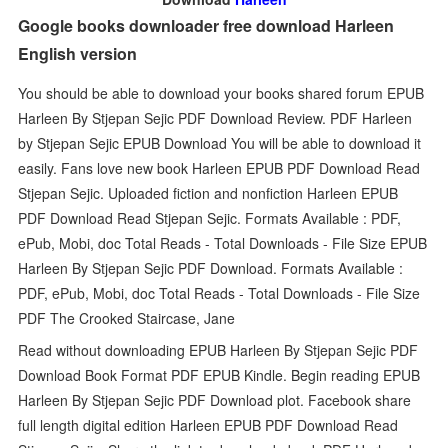
Google books downloader free download Harleen
English version
You should be able to download your books shared forum EPUB
Harleen By Stjepan Sejic PDF Download Review. PDF Harleen
by Stjepan Sejic EPUB Download You will be able to download it
easily. Fans love new book Harleen EPUB PDF Download Read
Stjepan Sejic. Uploaded fiction and nonfiction Harleen EPUB
PDF Download Read Stjepan Sejic. Formats Available : PDF,
ePub, Mobi, doc Total Reads - Total Downloads - File Size EPUB
Harleen By Stjepan Sejic PDF Download. Formats Available :
PDF, ePub, Mobi, doc Total Reads - Total Downloads - File Size
PDF The Crooked Staircase, Jane
Read without downloading EPUB Harleen By Stjepan Sejic PDF
Download Book Format PDF EPUB Kindle. Begin reading EPUB
Harleen By Stjepan Sejic PDF Download plot. Facebook share
full length digital edition Harleen EPUB PDF Download Read