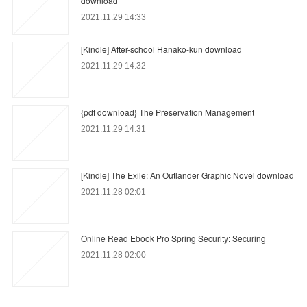
download
2021.11.29 14:33
[Kindle] After-school Hanako-kun download
2021.11.29 14:32
{pdf download} The Preservation Management
2021.11.29 14:31
[Kindle] The Exile: An Outlander Graphic Novel download
2021.11.28 02:01
Online Read Ebook Pro Spring Security: Securing
2021.11.28 02:00